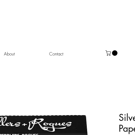
About
Contact
Silv
Pap