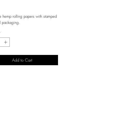
ice
e hemp rolling papers with stamped
il packaging.
*
Add to Cart