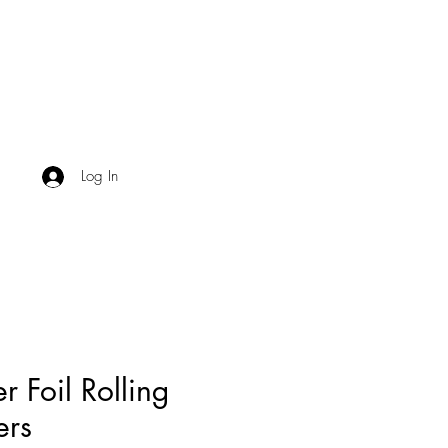
Log In
er Foil Rolling
ers