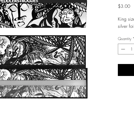
Pr
$3.00
King siz
silver fo
Quantity