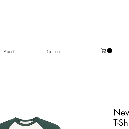
About
Contact
New
T-Sh