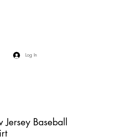
Log In
 Jersey Baseball
irt