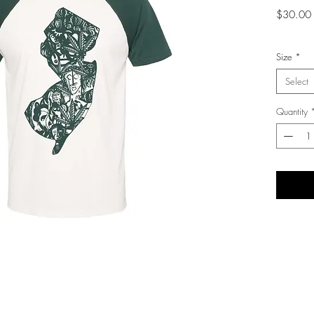
$30.00
Size
*
Select
Quantity