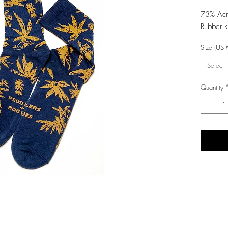
73% Ac
Rubber k
Size (US 
Select
Quantity