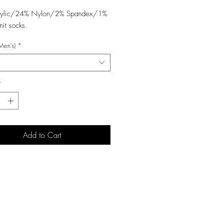
rylic/24% Nylon/2% Spandex/1%
nit socks.
Men's)
*
*
Add to Cart