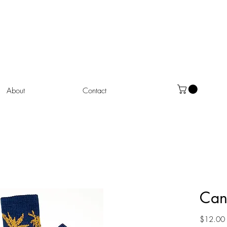
About
Contact
Can
$12.00