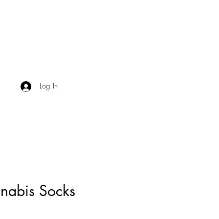
Log In
nabis Socks
Price